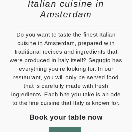
Italian cuisine in
Amsterdam
Do you want to taste the finest Italian
cuisine in Amsterdam, prepared with
traditional recipes and ingredients that
were produced in Italy itself? Segugio has
everything you’re looking for. In our
restaurant, you will only be served food
that is carefully made with fresh
ingredients. Each bite you take is an ode
to the fine cuisine that Italy is known for.
Book your table now