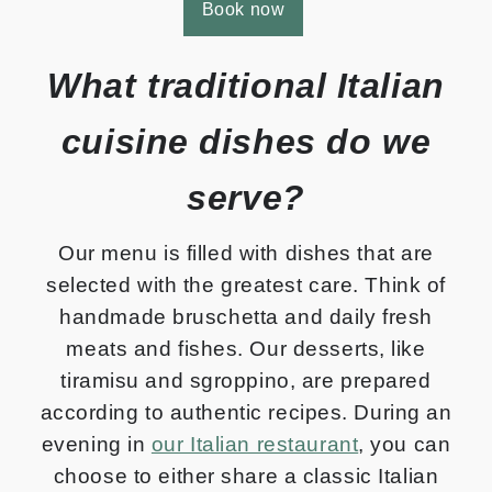
Book now
What traditional Italian
cuisine dishes do we
serve?
Our menu is filled with dishes that are
selected with the greatest care. Think of
handmade bruschetta and daily fresh
meats and fishes. Our desserts, like
tiramisu and sgroppino, are prepared
according to authentic recipes. During an
evening in
our Italian restaurant
, you can
choose to either share a classic Italian