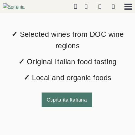
✓
Selected wines from DOC wine
regions
✓
Original Italian food tasting
✓
Local and organic foods
Ospitalita Italiana