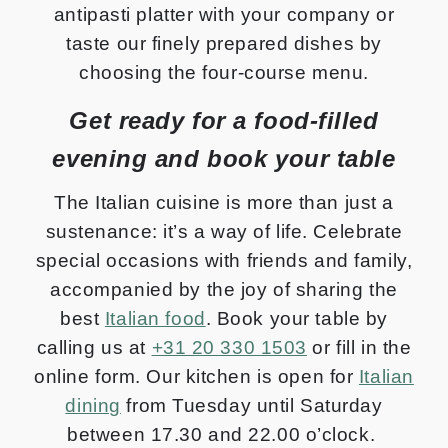
antipasti platter with your company or
taste our finely prepared dishes by
choosing the four-course menu.
Get ready for a food-filled
evening and book your table
The Italian cuisine is more than just a
sustenance: it’s a way of life. Celebrate
special occasions with friends and family,
accompanied by the joy of sharing the
best
Italian food
. Book your table by
calling us at
+31 20 330 1503
or fill in the
online form. Our kitchen is open for
Italian
dining
from Tuesday until Saturday
between 17.30 and 22.00 o’clock.